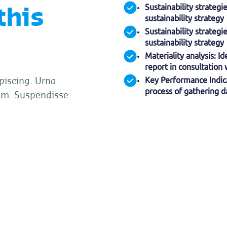
Sustainability strateg
this
sustainability strategy
Sustainability strateg
sustainability strategy
Materiality analysis: I
report in consultation
Key Performance Indica
piscing. Urna
process of gathering da
um. Suspendisse