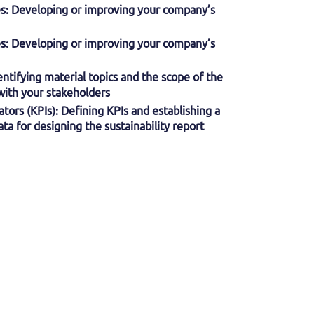
ies: Developing or improving your company’s
ies: Developing or improving your company’s
dentifying material topics and the scope of the
 with your stakeholders
tors (KPIs): Defining KPIs and establishing a
ta for designing the sustainability report