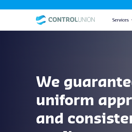
Services
We guarante
uniform app
and consiste