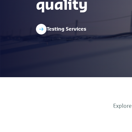
quality
Testing Services
Explore