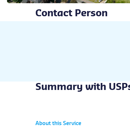
Contact Person
Summary with USP
About this Service