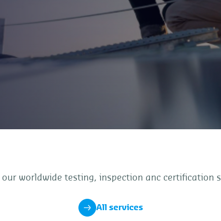
 our worldwide testing, inspection anc certification s
All services