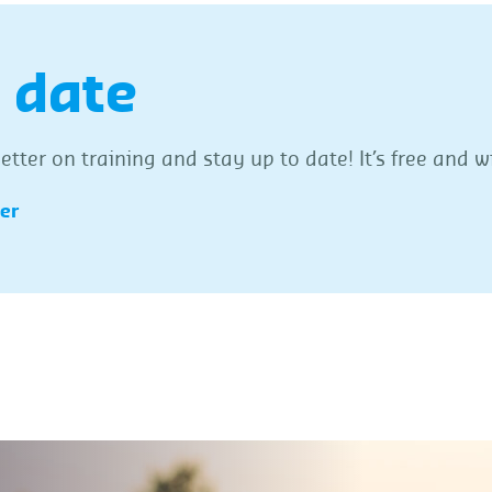
 date
tter on training and stay up to date! It’s free and wi
ter