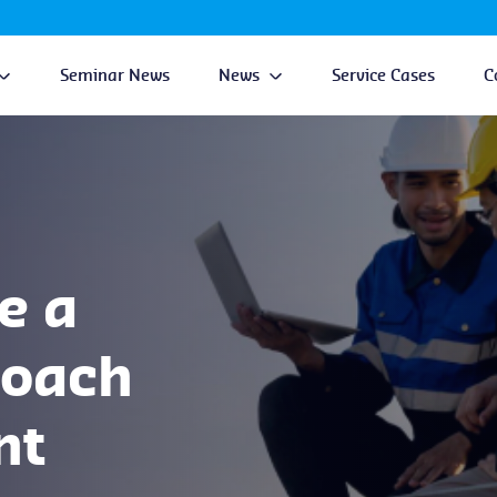
Seminar News
News
Service Cases
C
e a
roach
nt