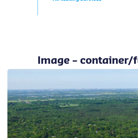
Image – container/f