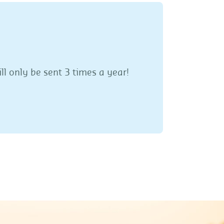
ll only be sent 3 times a year!