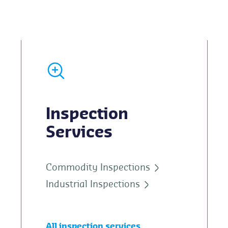
Inspection
Services
Commodity Inspections
Industrial Inspections
All inspection services