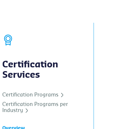
Certification
Services
Certification Programs
Certification Programs per
Industry
Overview