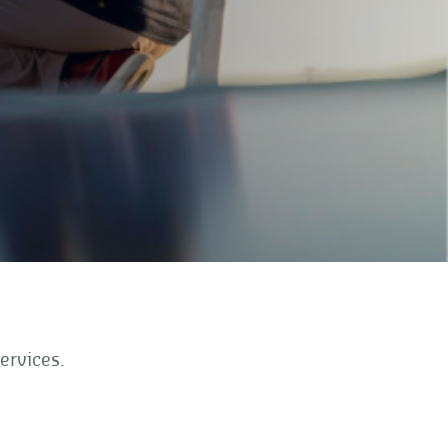
ervices.