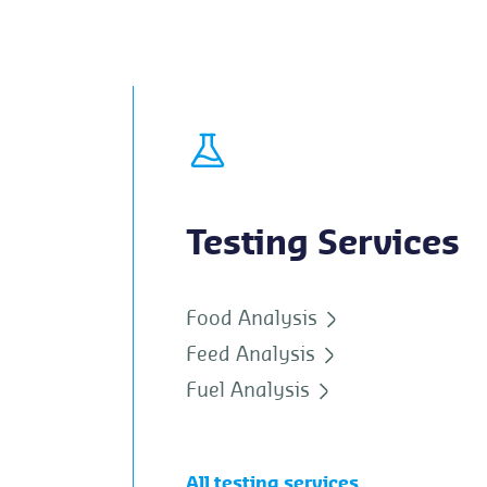
Testing Services
Food Analysis
Feed Analysis
Fuel Analysis
All testing services