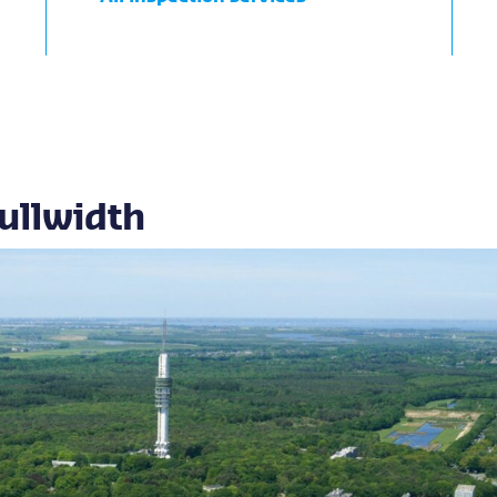
ullwidth