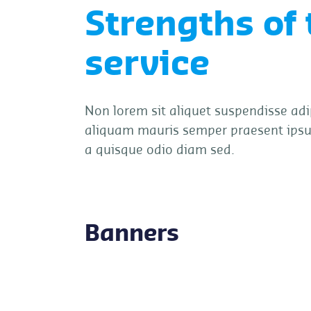
Strengths of 
service
Non lorem sit aliquet suspendisse adi
aliquam mauris semper praesent ips
a quisque odio diam sed.
Banners