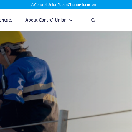
Control Union Japan
Change location
ontact
About Control Union