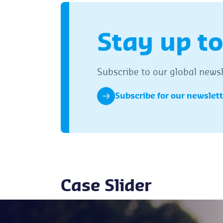
Stay up to
Subscribe to our global newsle
Subscribe for our newslet
Case Slider