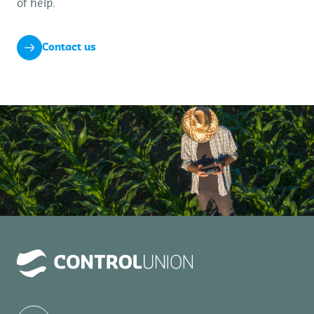
of help.
Contact us