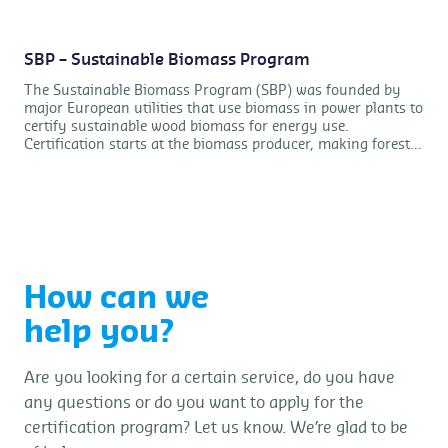
SBP – Sustainable Biomass Program
The Sustainable Biomass Program (SBP) was founded by
major European utilities that use biomass in power plants to
certify sustainable wood biomass for energy use.
Certification starts at the biomass producer, making forest
certification no longer the only way to proof sustainability
compliance. Control Union Certifications BV is accredited by
ANAB for this scheme.
How can we
help you?
Are you looking for a certain service, do you have
any questions or do you want to apply for the
certification program? Let us know. We’re glad to be