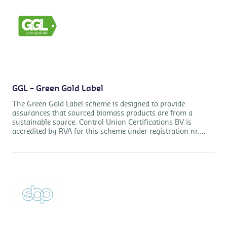
GGL – Green Gold Label
The Green Gold Label scheme is designed to provide
assurances that sourced biomass products are from a
sustainable source. Control Union Certifications BV is
accredited by RVA for this scheme under registration nr.
RvA-C412 Products.