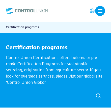
Certification programs
Certification programs
Control Union Certifications offers tailored or pre-
made Certification Programs for sustainable
sourcing, originating from agriculture sector. If you
look for overseas services, please vist our global site
‘Control Union Global’