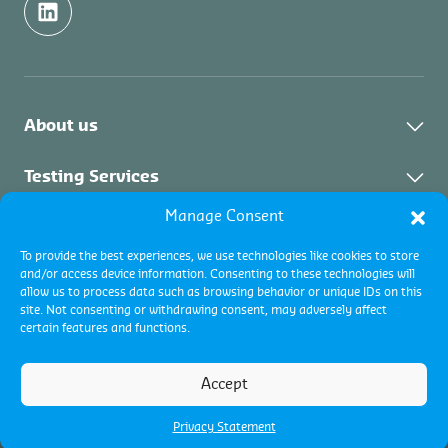
About us
About Control Union
Testing Services
Sustainability
Manage Consent
About Testing Services
Inspection Services
News
To provide the best experiences, we use technologies like cookies to store
Fuel testing
and/or access device information. Consenting to these technologies will
Career Japan
About Inspection
Certification Services
allow us to process data such as browsing behavior or unique IDs on this
site. Not consenting or withdrawing consent, may adversely affect
Commodity inspections
certain features and functions.
Certification programs
Certification
Terms and conditions
Accept
Terms of use
Cookie policy
Privacy Policy
Privacy Statement