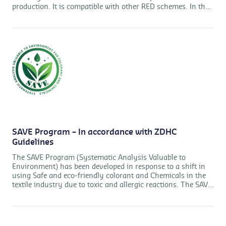
production. It is compatible with other RED schemes. In the
supply chain, traceability is key to assuring the diligence of
the system.
SAVE Program – In accordance with ZDHC
Guidelines
The SAVE Program (Systematic Analysis Valuable to
Environment) has been developed in response to a shift in
using Safe and eco-friendly colorant and Chemicals in the
textile industry due to toxic and allergic reactions. The SAVE
Program is based on a comprehensive management system
approach and provides a framework for manufacturers to
assist them to ensure that Colorant and Chemicals are free
of harmful substances in accordance with ZDHC MRSL v