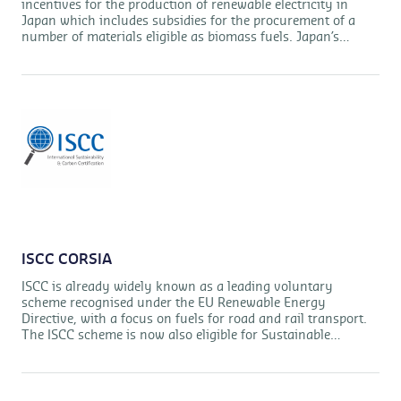
incentives for the production of renewable electricity in
Japan which includes subsidies for the procurement of a
number of materials eligible as biomass fuels. Japan’s
Ministry for Economy, Trade and Industry (METI) has set
out specific requirements for the certification of those
materials under the FIT system. The ISCC Japan FIT
standard incorporates these requirements so that materials
certified under this standard will be eligible under Japan’s
FIT system.
ISCC CORSIA
ISCC is already widely known as a leading voluntary
scheme recognised under the EU Renewable Energy
Directive, with a focus on fuels for road and rail transport.
The ISCC scheme is now also eligible for Sustainable
Aviation Fuels (SAF), as it meets the requirements of
CORSIA, which has been setup by the ICAO.